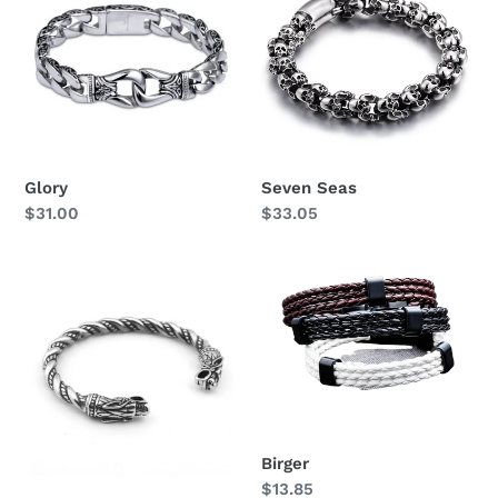
i
o
n
:
Glory
Seven Seas
Regular
$31.00
Regular
$33.05
price
price
Geri
Birger
&
Freki
Birger
Regular
$13.85