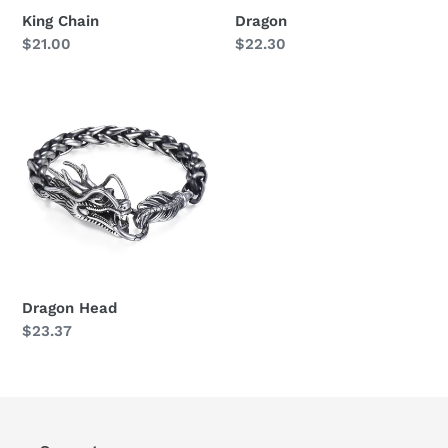
King Chain
Dragon
Regular
$21.00
Regular
$22.30
price
price
Dragon
Head
Dragon Head
Regular
$23.37
price