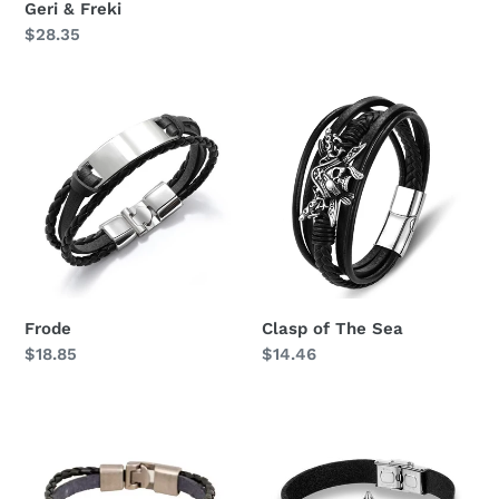
Geri & Freki
price
Regular
$28.35
price
Frode
Clasp
of
The
Sea
Frode
Clasp of The Sea
Regular
$18.85
Regular
$14.46
price
price
Anchor
Arne
vintage
Braided
Leather