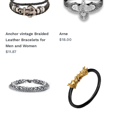
Bracelets
for
Men
and
Women
Anchor vintage Braided
Arne
Regular
$18.00
Leather Bracelets for
price
Men and Women
Regular
$11.87
price
King
Dragon
Chain