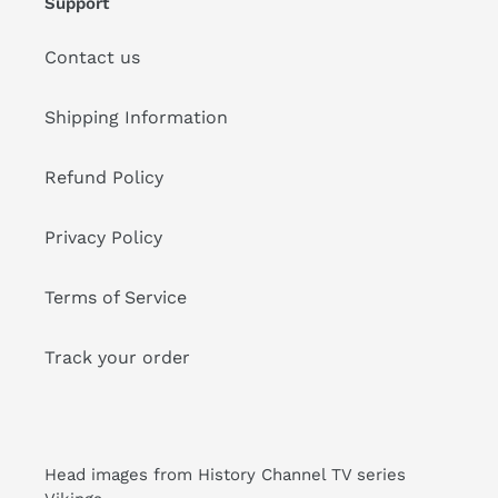
Support
Contact us
Shipping Information
Refund Policy
Privacy Policy
Terms of Service
Track your order
Head images from History Channel TV series