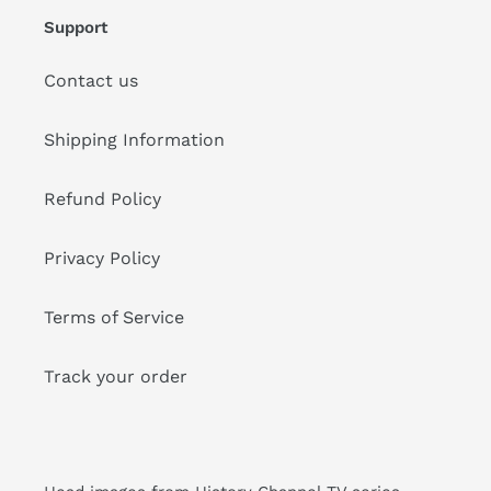
Support
Contact us
Shipping Information
Refund Policy
Privacy Policy
Terms of Service
Track your order