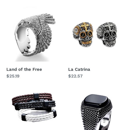
i
Land
La
o
of
Catrina
n
the
Free
:
Land of the Free
La Catrina
Regular
$25.19
Regular
$22.57
price
price
Birger
Agate
Stone