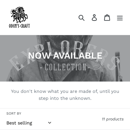
Skip
to
Search
Log in
Cart
content
C
NOW AVAILABLE
o
l
l
You don't know what you are made of, until you
e
step into the unknown.
c
SORT BY
t
11 products