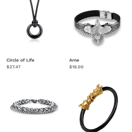
of
Life
Circle of Life
Arne
Regular
$27.47
Regular
$18.00
price
price
King
Dragon
Chain