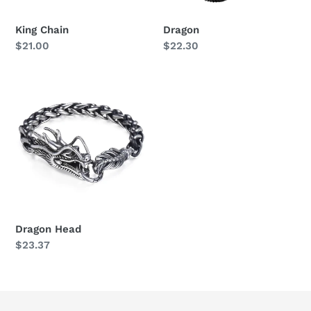
King Chain
Dragon
Regular
$21.00
Regular
$22.30
price
price
Dragon
Head
Dragon Head
Regular
$23.37
price