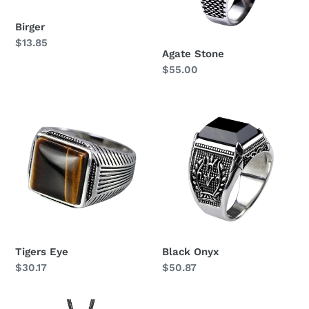
Birger
Regular
$13.85
Agate Stone
price
Regular
$55.00
price
Tigers
Black
Eye
Onyx
Tigers Eye
Black Onyx
Regular
$30.17
Regular
$50.87
price
price
Circle
Arne