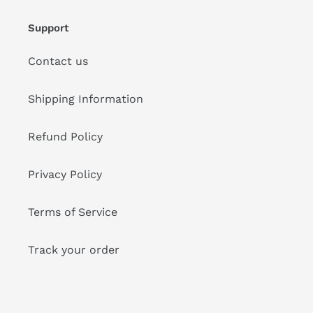
Support
Contact us
Shipping Information
Refund Policy
Privacy Policy
Terms of Service
Track your order