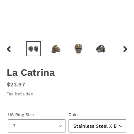
PREVIOUS
NEX
SLIDE
SLID
La Catrina
Regular
$23.97
price
Tax included.
US Ring Size
Color