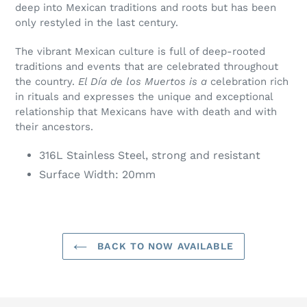
deep into Mexican traditions and roots but has been
only restyled in the last century.
The vibrant Mexican culture is full of deep-rooted
traditions and events that are celebrated throughout
the country.
El Día de los Muertos is a
celebration rich
in rituals and expresses the unique and exceptional
relationship that Mexicans have with death and with
their ancestors.
316L Stainless Steel, strong and resistant
Surface Width: 20mm
BACK TO NOW AVAILABLE