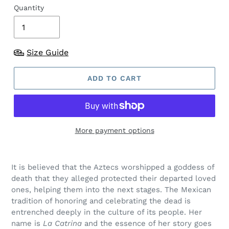
Quantity
Size Guide
ADD TO CART
More payment options
It is believed that the Aztecs worshipped a goddess of
death that they alleged protected their departed loved
ones, helping them into the next stages. The Mexican
tradition of honoring and celebrating the dead is
entrenched deeply in the culture of its people. Her
name is
La Catrina
and the essence of her story goes