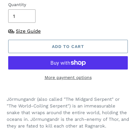
Quantity
Size Guide
ADD TO CART
More payment options
Jörmungandr (also called "The Midgard Serpent" or
"The World-Coiling Serpent") is an immeasurable
snake that wraps around the entire world, holding the
oceans in. Jörmungandr is the arch-enemy of Thor, and
they are fated to kill each other at Ragnarok.