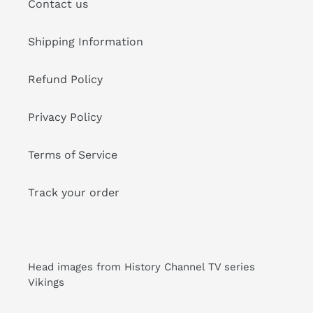
Contact us
Shipping Information
Refund Policy
Privacy Policy
Terms of Service
Track your order
Head images from History Channel TV series
Vikings