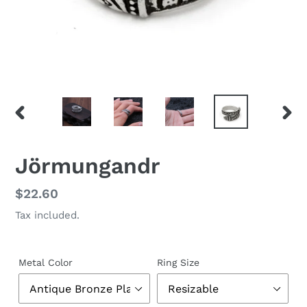
PREVIOUS
NEX
SLIDE
SLID
Jörmungandr
Regular
$22.60
price
Tax included.
Metal Color
Ring Size