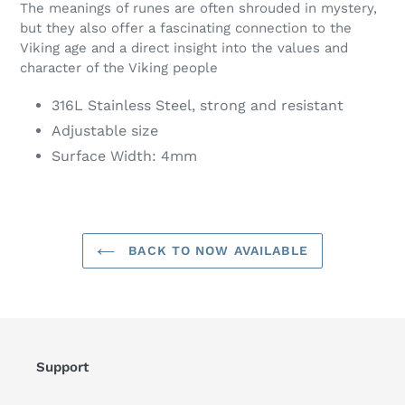
The meanings of runes are often shrouded in mystery,
but they also offer a fascinating connection to the
Viking age and a direct insight into the values and
character of the Viking people
316L Stainless Steel, strong and resistant
Adjustable size
Surface Width: 4mm
BACK TO NOW AVAILABLE
Support