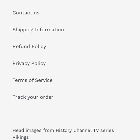
Contact us
Shipping Information
Refund Policy
Privacy Policy
Terms of Service
Track your order
Head images from History Channel TV series
Vikings