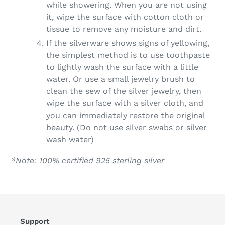
while showering. When you are not using
it, wipe the surface with cotton cloth or
tissue to remove any moisture and dirt.
If the silverware shows signs of yellowing,
the simplest method is to use toothpaste
to lightly wash the surface with a little
water. Or use a small jewelry brush to
clean the sew of the silver jewelry, then
wipe the surface with a silver cloth, and
you can immediately restore the original
beauty. (D
o not use silver swabs or silver
wash water)
*Note: 100% certified 925 sterling silver
Support