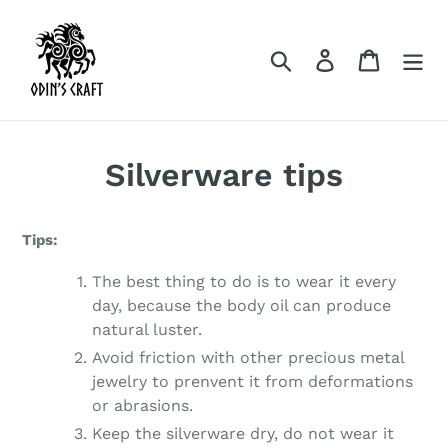
Skip
to
Search
Log in
Cart
content
Silverware tips
Tips:
The best thing to do is to wear it every
day, because the body oil can produce
natural luster.
Avoid friction with other precious metal
jewelry to prenvent it from deformations
or abrasions.
Keep the silverware dry, do not wear it