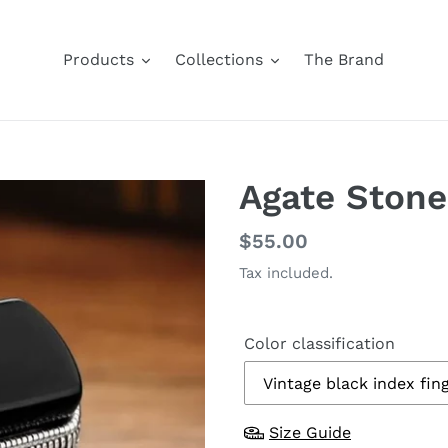
Products
Collections
The Brand
Agate Stone
Regular
$55.00
price
Tax included.
Color classification
Size Guide