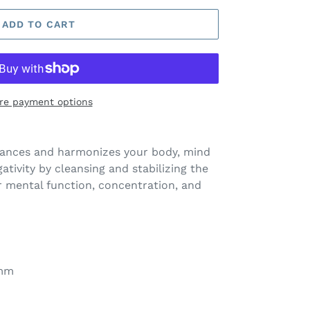
ADD TO CART
re payment options
alances and harmonizes your body, mind
gativity by cleansing and stabilizing the
r mental function, concentration, and
0mm