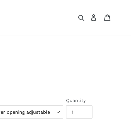
Search
Log in
Cart
Quantity