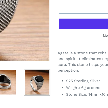
Mo
Agate is a stone that reb
and spirit. It eliminates ne
aura. This stone helps you
perception.
925 Sterling Silver
Weight: 6g around
Stone Size: 14mmx1