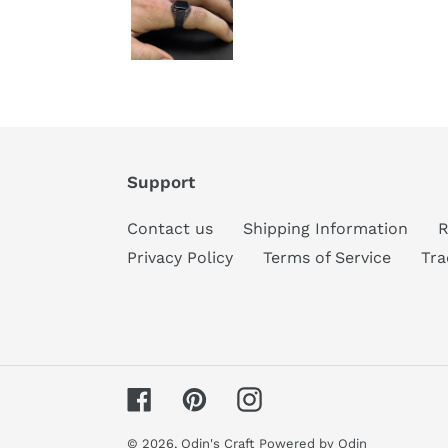
Support
Contact us
Shipping Information
R
Privacy Policy
Terms of Service
Tra
Facebook
Pinterest
Instagram
© 2026,
Odin's Craft
Powered by Odin