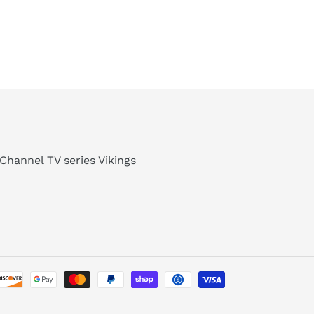
Channel TV series Vikings
Payment
methods