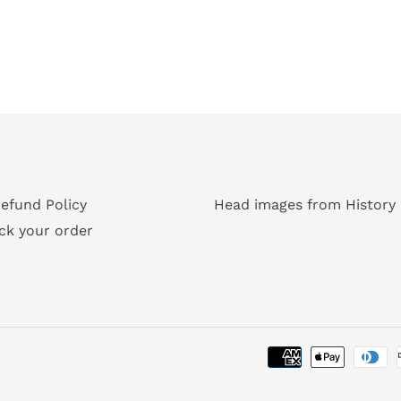
efund Policy
Head images from History 
ck your order