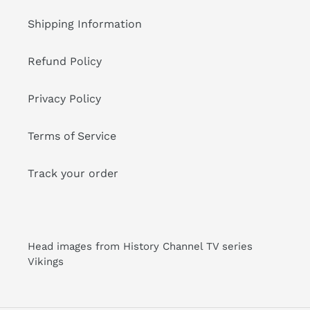
Shipping Information
Refund Policy
Privacy Policy
Terms of Service
Track your order
Head images from History Channel TV series
Vikings