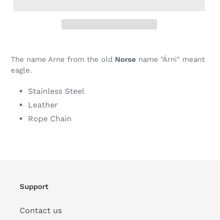
The name Arne from the old
Norse
name "Árni" meant
eagle.
Stainless Steel
Leather
Rope Chain
Support
Contact us