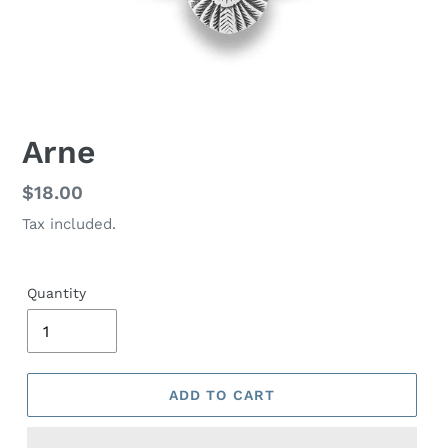
Arne
Regular
$18.00
price
Tax included.
Quantity
ADD TO CART