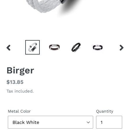
PREVIOUS
NEX
SLIDE
SLID
Birger
Regular
$13.85
price
Tax included.
Metal Color
Quantity