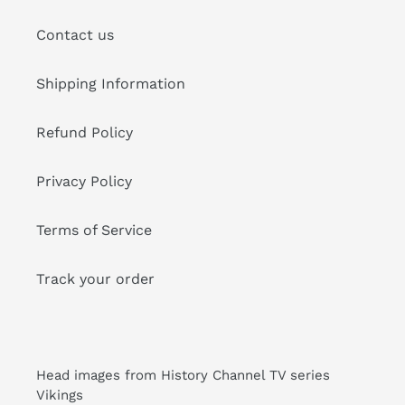
Contact us
Shipping Information
Refund Policy
Privacy Policy
Terms of Service
Track your order
Head images from History Channel TV series
Vikings