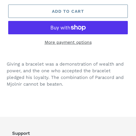
ADD TO CART
More payment options
Giving a bracelet was a demonstration of wealth and
power, and the one who accepted the bracelet
pledged his loyalty. The combination of Paracord and
Mjolnir cannot be beaten.
Support